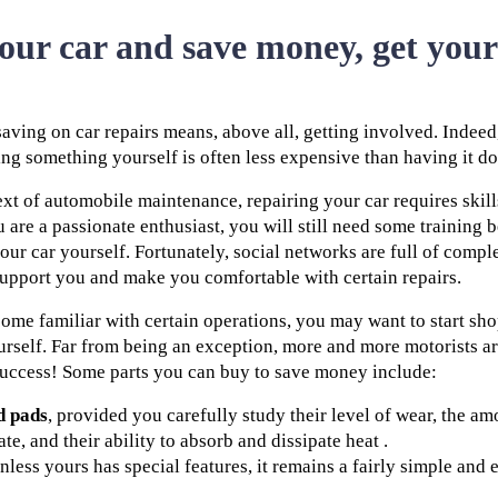
your car and save money, get you
aving on car repairs means, above all, getting involved. Indeed
oing something yourself is often less expensive than having it d
xt of automobile maintenance, repairing your car requires skill
 are a passionate enthusiast, you will still need some training 
our car yourself. Fortunately, social networks are full of comple
support you and make you comfortable with certain repairs.
ome familiar with certain operations, you may want to start sh
rself. Far from being an exception, more and more motorists are
success! Some parts you can buy to save money include:
d pads
, provided you carefully study their level of wear, the a
te, and their ability to absorb and dissipate heat .
Unless yours has special features, it remains a fairly simple and e