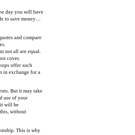
one day you will have
able to save money…
t quotes and compare
es.
t not all are equal.
not cover.
hops offer such
n in exchange for a
ents. But it may take
nd use of your
it will be
this, without
onship. This is why