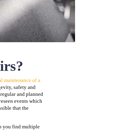
irs?
al maintenance of a
evity, safety and
r regular and planned
oreseen events which
sible that the
 you find multiple