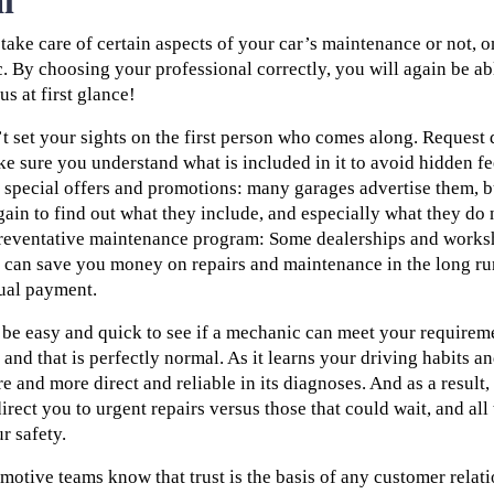
l
ake care of certain aspects of your car’s maintenance or not, 
c. By choosing your professional correctly, you will again be 
us at first glance!
on’t set your sights on the first person who comes along. Reques
ke sure you understand what is included in it to avoid hidden fe
o special offers and promotions: many garages advertise them, bu
gain to find out what they include, and especially what they do 
preventative maintenance program: Some dealerships and works
can save you money on repairs and maintenance in the long ru
ual payment.
l be easy and quick to see if a mechanic can meet your requirem
d and that is perfectly normal. As it learns your driving habits a
re and more direct and reliable in its diagnoses. And as a result, 
irect you to urgent repairs versus those that could wait, and all 
r safety.
tive teams know that trust is the basis of any customer relati