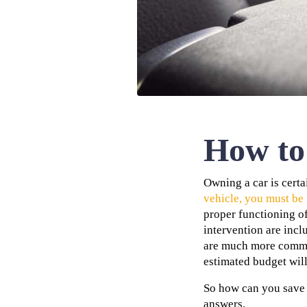
How to 
Owning a car is cert
vehicle, you must be
proper functioning of
intervention are inc
are much more common 
estimated budget wil
So how can you save 
answers.