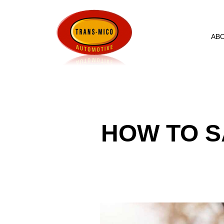
AB
HOW TO S