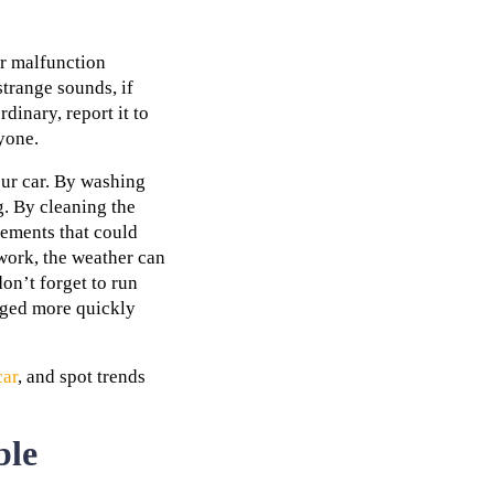
r malfunction
strange sounds, if
dinary, report it to
yone.
our car. By washing
g. By cleaning the
elements that could
work, the weather can
on’t forget to run
maged more quickly
car
, and spot trends
ble