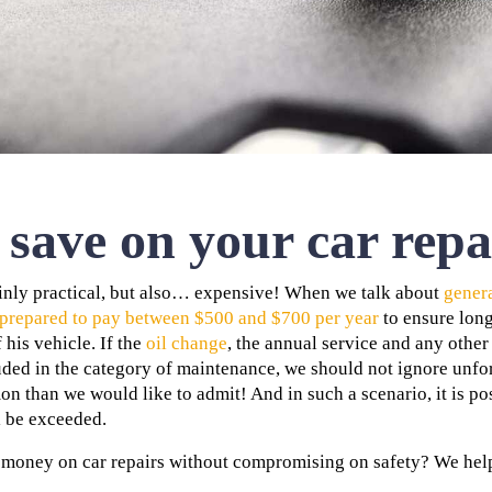
save on your car repa
ainly practical, but also… expensive! When we talk about
gener
 prepared to pay between $500 and $700 per year
to ensure long
 his vehicle. If the
oil change
, the annual service and any othe
luded in the category of maintenance, we should not ignore unf
than we would like to admit! And in such a scenario, it is pos
l be exceeded.
money on car repairs without compromising on safety? We help