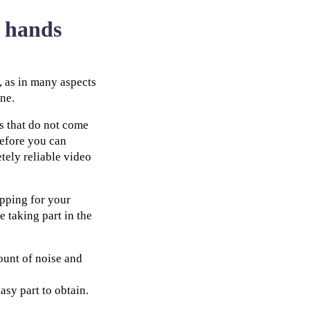
r hands
, as in many aspects
one.
s that do not come
before you can
tely reliable video
opping for your
 taking part in the
mount of noise and
asy part to obtain.