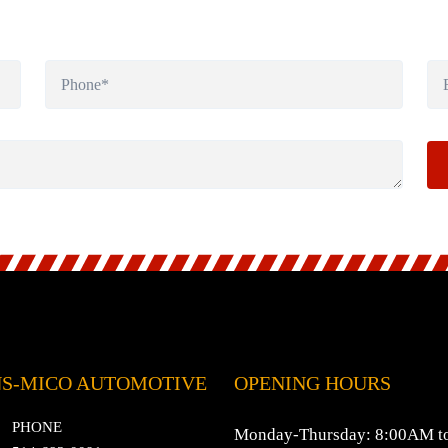
S-MICO AUTOMOTIVE
OPENING HOURS
PHONE
Monday-Thursday: 8:00AM t