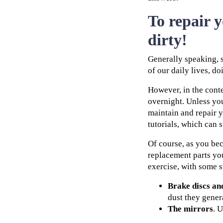
To repair 
dirty!
Generally speaking, s
of our daily lives, d
However, in the conte
overnight. Unless you
maintain and repair y
tutorials, which can 
Of course, as you bec
replacement parts you
exercise, with some 
Brake discs an
dust they genera
The mirrors
. 