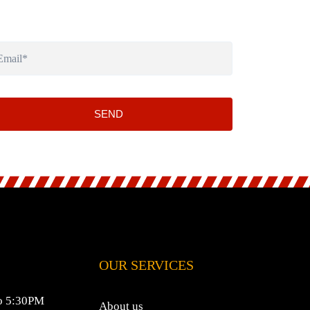
SEND
OUR SERVICES
o 5:30PM
About us