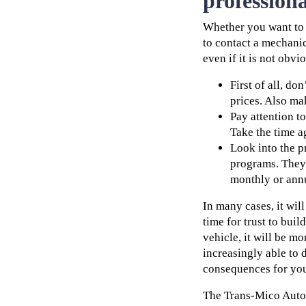
professiona
Whether you want to t
to contact a mechani
even if it is not obvio
First of all, d
prices. Also ma
Pay attention t
Take the time a
Look into the 
programs. They 
monthly or ann
In many cases, it wil
time for trust to buil
vehicle, it will be mo
increasingly able to d
consequences for you
The Trans-Mico Automo