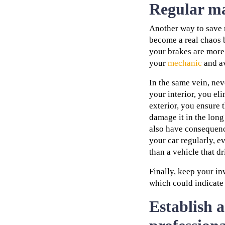
Regular ma
Another way to save 
become a real chaos b
your brakes are more r
your
mechanic
and av
In the same vein, ne
your interior, you el
exterior, you ensure t
damage it in the lon
also have consequenc
your car regularly, e
than a vehicle that dr
Finally, keep your in
which could indicate 
Establish a