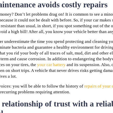
intenance avoids costly repairs
money? Don’t let problems drag on! It is common to see a mino
ecause it could not be dealt with before. So, if your car makes 
esistant than usual, in short, if you spot something out of the or
oid a high bill! After all, you know your vehicle better than an
ver underestimate the time you spend protecting and cleaning y
iminate bacteria and guarantee a healthy environment for drivin
hat you rid your body of all traces of salt, mud, dirt and other 
g term and cause corrosion. In addition to endangering the body
es on your tires, the
your car battery
and its suspension. Also, d
ven on short trips. A vehicle that never drives risks getting da
ives a lot.
voices: you will be able to follow the history of
repairs of your 
recurring problems requiring attention.
 relationship of trust with a relia