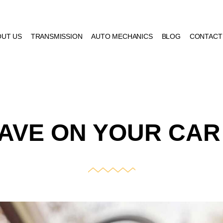
OUT US
TRANSMISSION
AUTO MECHANICS
BLOG
CONTACT
AVE ON YOUR CAR