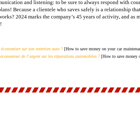
nication and listening: to be sure to always respond with cour
ns! Because a clientele who saves safely is a relationship that 
 works? 2024 marks the company’s 45 years of activity, and as 
!
conomiser sur son entretien auto ?
[How to save money on your car maintena
conomiser de l’argent sur les réparations automobiles ?
[How to save money on