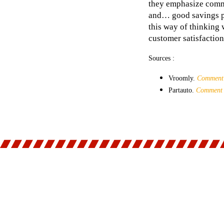
they emphasize commu
and… good savings pla
this way of thinking
customer satisfaction
Sources :
Vroomly.
Comment é
Partauto.
Comment é