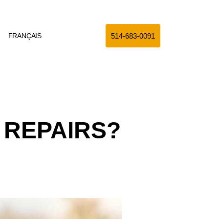
514-683-0091
FRANÇAIS
 REPAIRS?