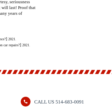
tesy, seriousness
will last! Proof that
many years of
]
nce?
2021.
]
 car repairs?
2021.
CALL US 514-683-0091