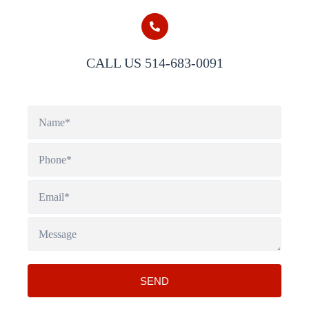
CALL US 514-683-0091
SEND