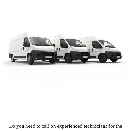
Do you need to call on experienced technicians for the