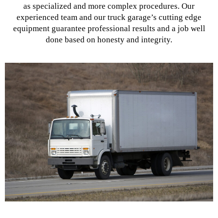
as specialized and more complex procedures. Our
experienced team and our truck garage’s cutting edge
equipment guarantee professional results and a job well
done based on honesty and integrity.