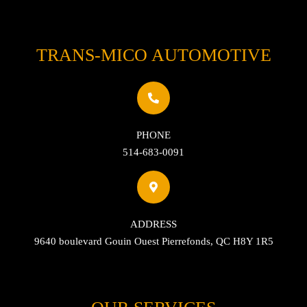
TRANS-MICO AUTOMOTIVE
PHONE
514-683-0091
ADDRESS
9640 boulevard Gouin Ouest Pierrefonds, QC H8Y 1R5