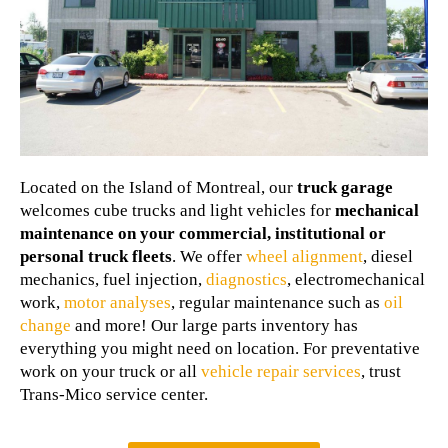
Located on the Island of Montreal, our
truck garage
welcomes cube trucks and light vehicles for
mechanical
maintenance on your commercial, institutional or
personal truck fleets
. We offer
wheel alignment
, diesel
mechanics, fuel injection,
diagnostics
, electromechanical
work,
motor analyses
, regular maintenance such as
oil
change
and more! Our large parts inventory has
everything you might need on location. For preventative
work on your truck or all
vehicle repair services
, trust
Trans-Mico service center.