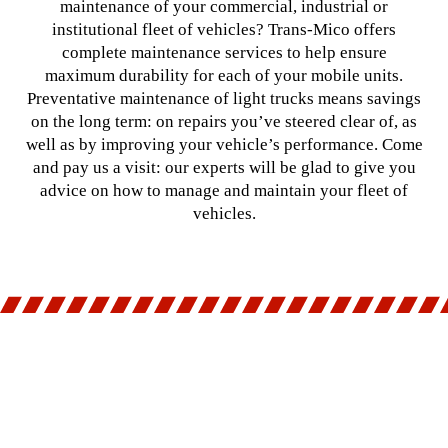
maintenance of your commercial, industrial or
institutional fleet of vehicles? Trans-Mico offers
complete maintenance services to help ensure
maximum durability for each of your mobile units.
Preventative maintenance of light trucks means savings
on the long term: on repairs you’ve steered clear of, as
well as by improving your vehicle’s performance. Come
and pay us a visit: our experts will be glad to give you
advice on how to manage and maintain your fleet of
vehicles.