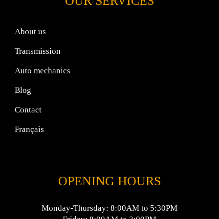
OUR SERVICES
About us
Transmission
Auto mechanics
Blog
Contact
Français
OPENING HOURS
Monday-Thursday: 8:00AM to 5:30PM