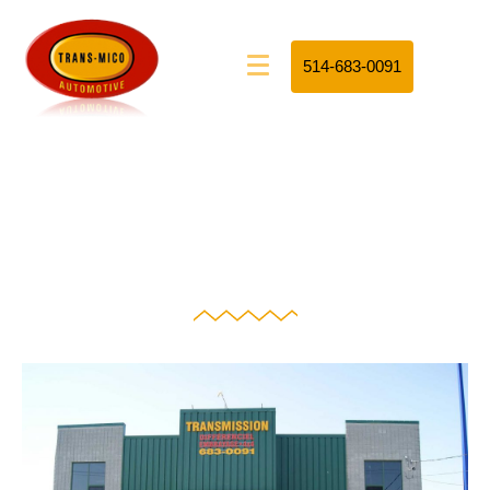
514-683-0091