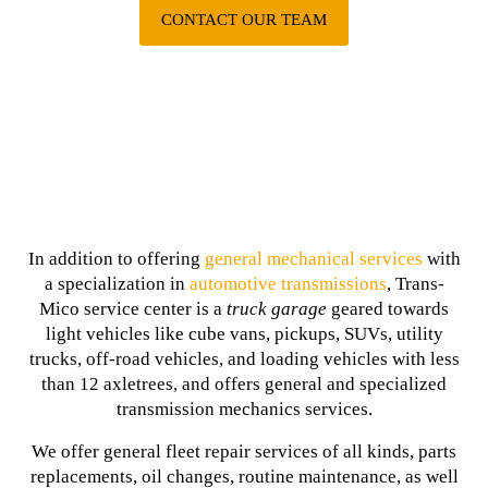
CONTACT OUR TEAM
In addition to offering
general mechanical services
with
a specialization in
automotive transmissions
, Trans-
Mico service center is a
truck garage
geared towards
light vehicles like cube vans, pickups, SUVs, utility
trucks, off-road vehicles, and loading vehicles with less
than 12 axletrees, and offers general and specialized
transmission mechanics services.
We offer general fleet repair services of all kinds, parts
replacements, oil changes, routine maintenance, as well